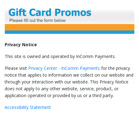
Privacy Notice
This site is owned and operated by InComm Payments.
Please visit
Privacy Center - InComm Payments
for the privacy
notice that applies to information we collect on our website and
through your interaction with our website. This Privacy Notice
does not apply to any other website, service, product, or
application operated or provided by us or a third party.
Accessibility Statement